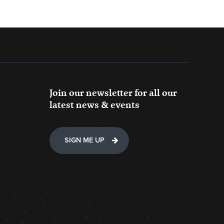
Join our newsletter for all our
latest news & events
SIGN ME UP