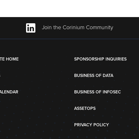
Join the Corinium Community
TE HOME
SPONSORSHIP INQUIRIES
S
BUSINESS OF DATA
ALENDAR
BUSINESS OF INFOSEC
ASSETOPS
PRIVACY POLICY