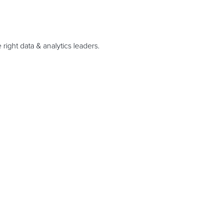
right data & analytics leaders.