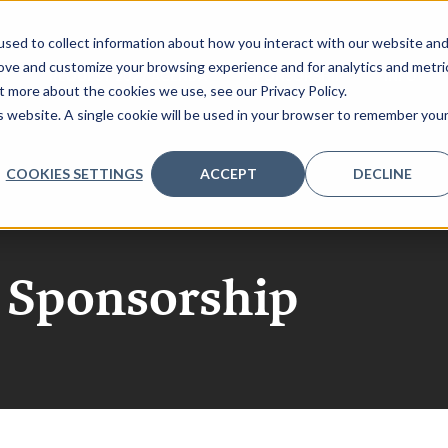
sed to collect information about how you interact with our website an
rove and customize your browsing experience and for analytics and metri
RS
REQUEST 2027 AGENDA
SPONSORSHIP
INFO
t more about the cookies we use, see our Privacy Policy.
is website. A single cookie will be used in your browser to remember you
COOKIES SETTINGS
ACCEPT
DECLINE
h Sponsorship