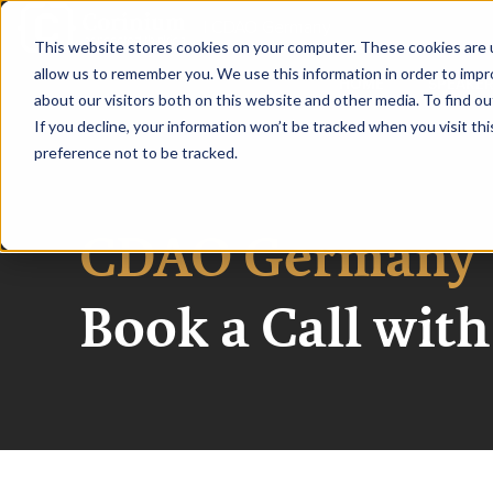
|
CDAO Germany
This website stores cookies on your computer. These cookies are u
allow us to remember you. We use this information in order to imp
HOME
SPEAKE
about our visitors both on this website and other media. To find ou
If you decline, your information won’t be tracked when you visit th
preference not to be tracked.
CDAO Germany
Book a Call wit