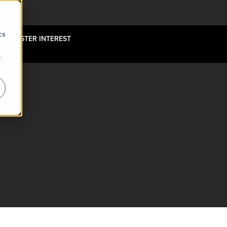
d
cs
REGISTER INTEREST
r