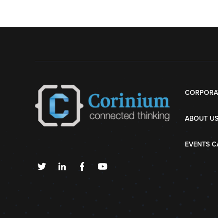
CORPORA
ABOUT U
EVENTS C