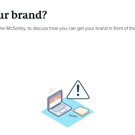
ur brand?
ine McSorley,
to discuss how you can get your brand in front of the 