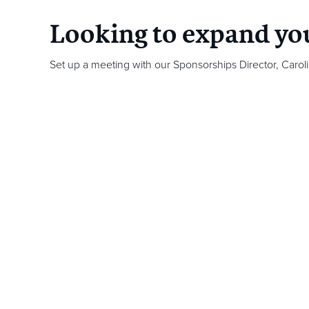
Looking to expand yo
Set up a meeting with our Sponsorships Director,
Carol