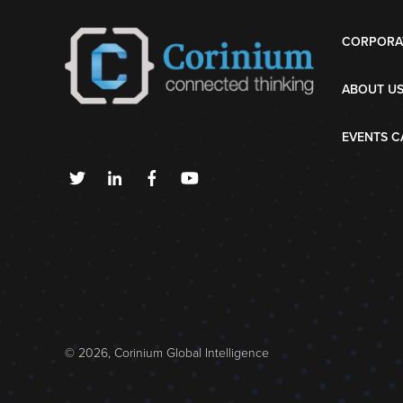
CORPORA
ABOUT U
EVENTS C
© 2026, Corinium Global Intelligence