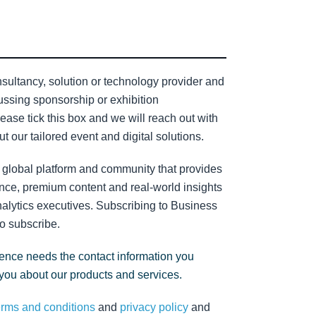
sultancy, solution or technology provider and
cussing sponsorship or exhibition
lease tick this box and we will reach out with
t our tailored event and digital solutions.
 global platform and community that provides
nce, premium content and real-world insights
nalytics executives. Subscribing to Business
to subscribe.
gence needs the contact information you
 you about our products and services.
erms and conditions
and
privacy policy
and