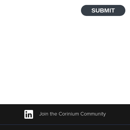
SUBMIT
Join the Corinium Community