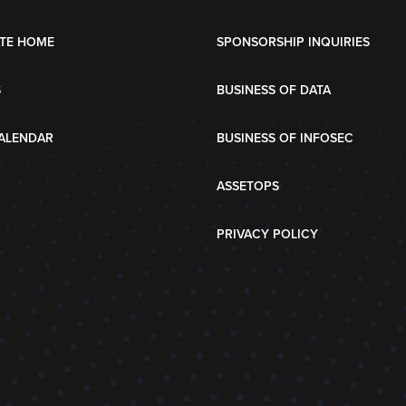
TE HOME
SPONSORSHIP INQUIRIES
S
BUSINESS OF DATA
ALENDAR
BUSINESS OF INFOSEC
ASSETOPS
PRIVACY POLICY