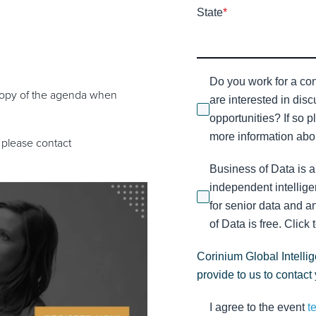
State
*
Do you work for a con
F copy of the agenda when
are interested in dis
opportunities? If so p
more information abou
 please contact
Business of Data is a
independent intellige
for senior data and a
of Data is free. Click 
Corinium Global Intelli
provide to us to contact
I agree to the event
t