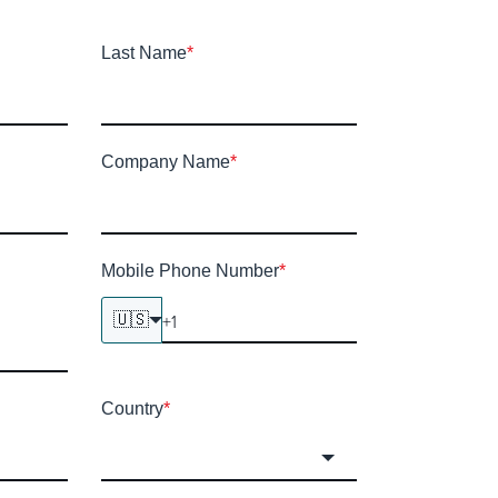
Last Name
*
Company Name
*
Mobile Phone Number
*
🇺🇸
Country
*