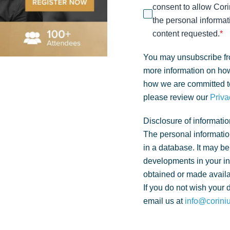
consent to allow Cori
the personal informat
content requested.
*
You may unsubscribe fr
more information on how
how we are committed to
please review our
Priva
Disclosure of informatio
The personal informatio
in a database. It may be
developments in your i
obtained or made availa
If you do not wish your 
email us at
info@corini