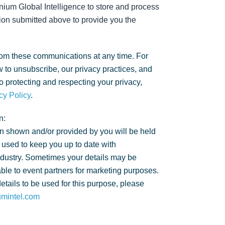
nium Global Intelligence to store and process
ion submitted above to provide you the
om these communications at any time. For
 to unsubscribe, our privacy practices, and
 protecting and respecting your privacy,
cy Policy
.
n:
n shown and/or provided by you will be held
 used to keep you up to date with
ndustry. Sometimes your details may be
ble to event partners for marketing purposes.
details to be used for this purpose, please
umintel.com