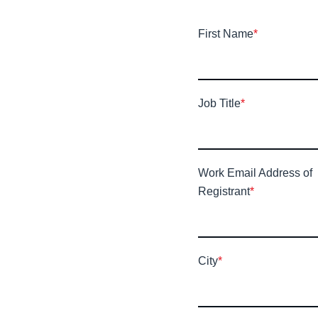
First Name
*
Job Title
*
Work Email Address of
Registrant
*
City
*