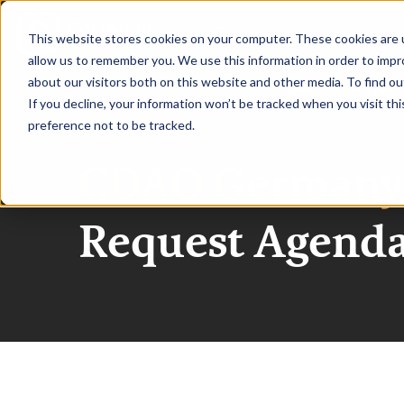
|
CDAO Germany
This website stores cookies on your computer. These cookies are u
allow us to remember you. We use this information in order to imp
about our visitors both on this website and other media. To find ou
HOME
SPEAKE
If you decline, your information won’t be tracked when you visit th
preference not to be tracked.
CDAO Germany
Request Agend