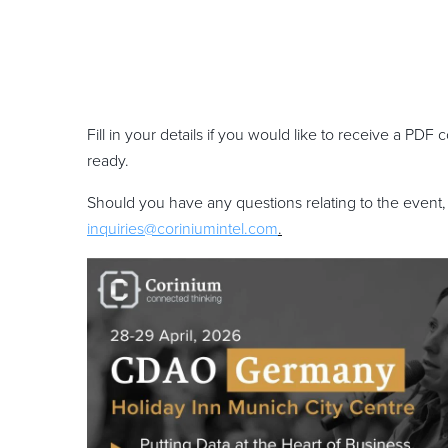
Fill in your details if you would like to receive a PD
ready.
Should you have any questions relating to the event,
inquiries@coriniumintel.com
.