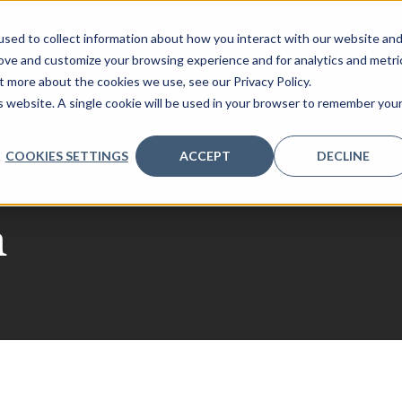
sed to collect information about how you interact with our website an
rove and customize your browsing experience and for analytics and metri
t more about the cookies we use, see our Privacy Policy.
RS
REQUEST 2027 AGENDA
SPONSORSHIP
INFO
is website. A single cookie will be used in your browser to remember you
COOKIES SETTINGS
ACCEPT
DECLINE
a