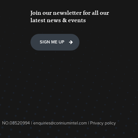
Join our newsletter for all our
latest news & events
SIGN ME UP
NO.08520994 |
enquiries@coriniumintel.com
|
Privacy policy